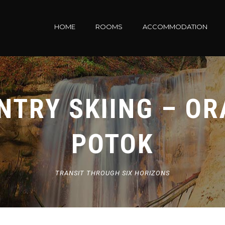
HOME
ROOMS
ACCOMMODATION
TRY SKIING – OR
POTOK
TRANSIT THROUGH SIX HORIZONS