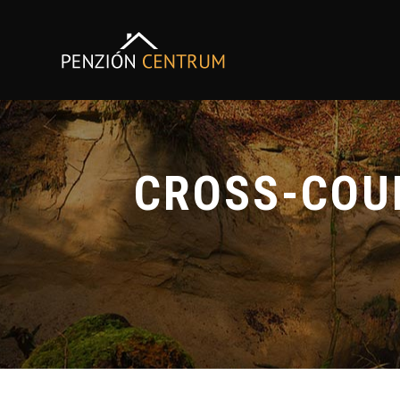
CROSS-COUN