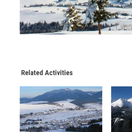
Related Activities