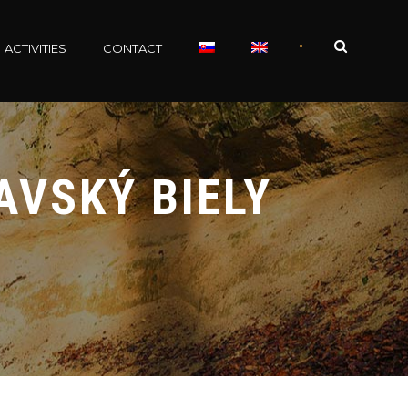
•
ACTIVITIES
CONTACT
AVSKÝ BIELY