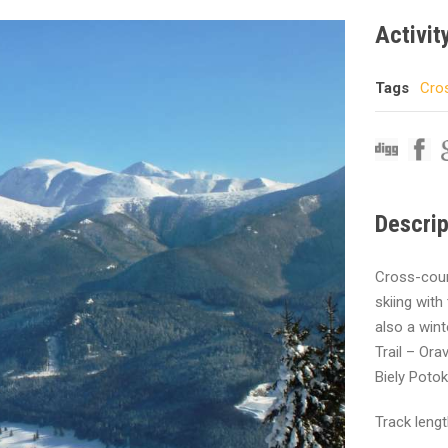
Activit
Tags
Cros
Descrip
Cross-count
skiing with
also a wint
Trail – Or
Biely Potok
Track leng