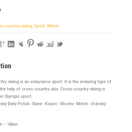
y
s-country skiing
,
Sport
,
Winter
tion
ry skiing is an endurance sport. It is the enduring type of
 the help of cross-country skis. Cross-country skiing is
er Olympic sport.
avský Biely Potok- Bane- Kopec- Mochy- Mních- Oravský
th – 18km