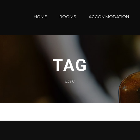
HOME
ROOMS
ACCOMMODATION
TAG
LETO