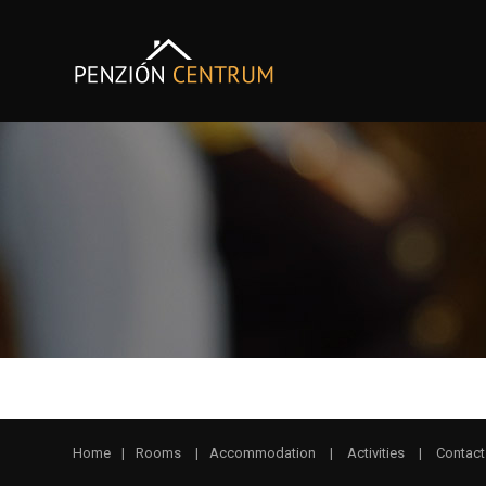
Home
|
Rooms
|
Accommodation
|
Activities
|
Contact