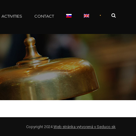
•
ACTIVITIES
CONTACT
Copyright 2024
Web stránka vytvorená v Seduco.sk